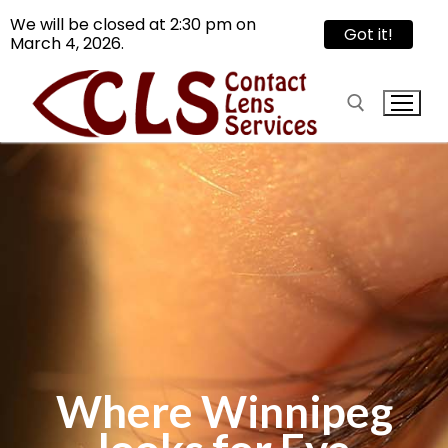
We will be closed at 2:30 pm on
Got it!
March 4, 2026.
Skip
to
content
Search for:
Search
for:
Reach Us
Services
Where Winnipeg
Contact Lens
Articles