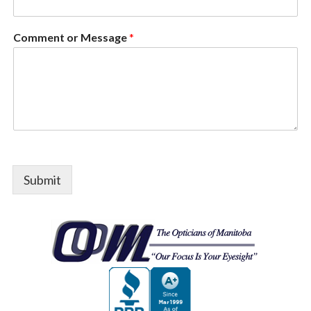
Comment or Message
*
Submit