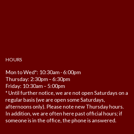
HOURS
Mon to Wed*: 10:30am - 6:00pm
Thursday: 2:30pm – 6:30pm
Friday: 10:30am – 5:00pm
* Until further notice, we are not open Saturdays on a
regular basis (we are open some Saturdays,
afternoons only). Please note new Thursday hours.
In addition, we are often here past official hours; if
someone is in the office, the phone is answered.