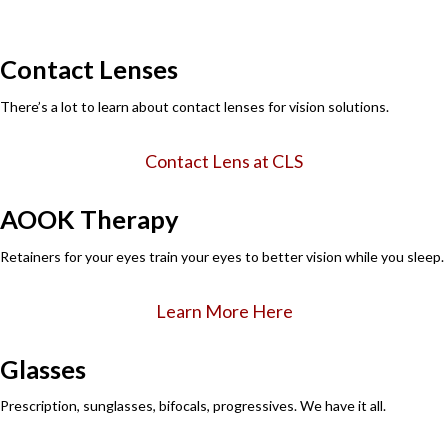
Contact Lenses
There’s a lot to learn about contact lenses for vision solutions.
Contact Lens at CLS
AOOK Therapy
Retainers for your eyes train your eyes to better vision while you sleep.
Learn More Here
Glasses
Prescription, sunglasses, bifocals, progressives. We have it all.