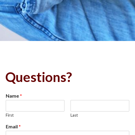
Questions?
Name
*
First
Last
Email
*