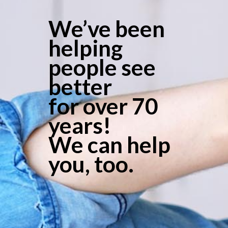
We’ve been
helping
people see
better
for over 70
years!
We can help
you, too.