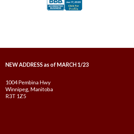
NEW ADDRESS as of MARCH 1/23
1004 Pembina Hwy
Winnipeg, Manitoba
R3T 1Z5