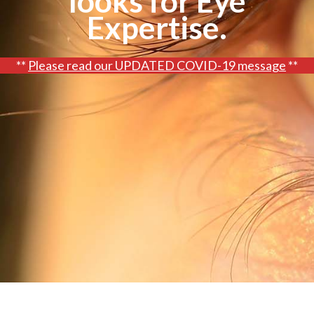
looks for Eye
Glasses
FAQs
Expertise.
AOOK Therapy
Blog
**
Please read our UPDATED COVID-19 message
**
Request an Appointment