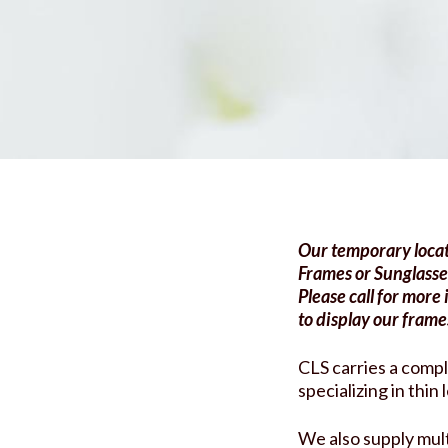
Services
Contact Lens
Articles
Glasses
FAQs
AOOK Therapy
Blog
Request an Appoin
Our temporary locat
Frames or Sunglasse
Please call for more
to display our frame
CLS carries a compl
specializing in thin
We also supply mult