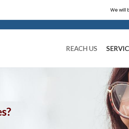
We will 
REACH US
SERVIC
es?