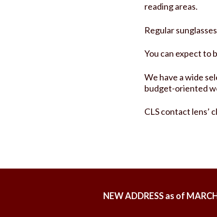
reading areas.
Regular sunglasses a
You can expect to 
We have a wide sele
budget-oriented w
CLS contact lens’ c
NEW ADDRESS as of MARCH