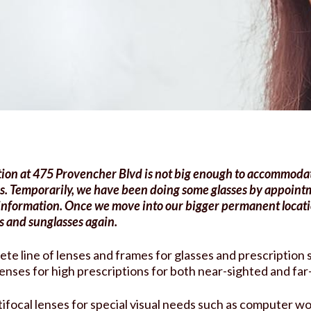
tment
ion at 475 Provencher Blvd is not big enough to accommodat
s.
Temporarily, we have been doing some glasses by appoint
 information.
Once we move into our bigger permanent locatio
s and sunglasses again.
ete line of lenses and frames for glasses and prescription
 lenses for high prescriptions for both near-sighted and far
ifocal lenses for special visual needs such as computer wo