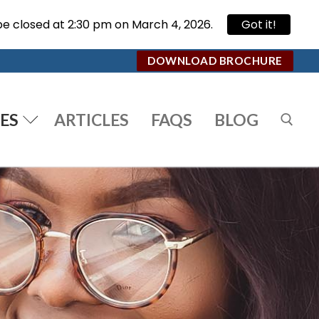
be closed at 2:30 pm on March 4, 2026.
Got it!
DOWNLOAD BROCHURE
ES
ARTICLES
FAQS
BLOG
Search for: