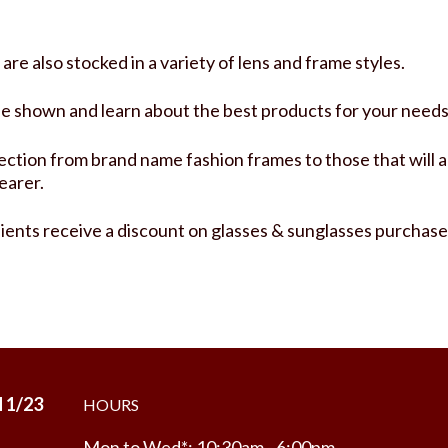
re also stocked in a variety of lens and frame styles.
be shown and learn about the best products for your needs
ction from brand name fashion frames to those that will a
earer.
lients receive a discount on glasses & sunglasses purchase
 1/23
HOURS
Mon to Wed*: 10:30am - 6:00pm