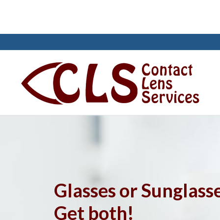
Skip
to
content
Search
for:
Glasses or Sunglass
Reach Us
Get both!