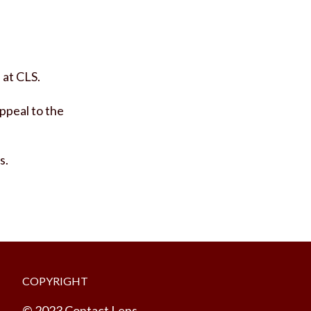
 at CLS.
ppeal to the
s.
COPYRIGHT
© 2023 Contact Lens