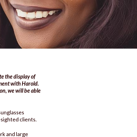
e the display of
ment with Harold.
n, we will be able
 sunglasses
-sighted clients.
rk and large