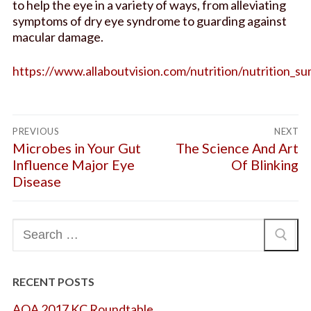
to help the eye in a variety of ways, from alleviating
Glasses
FAQs
symptoms of dry eye syndrome to guarding against
macular damage.
AOOK Therapy
Blog
Request an Appointment
https://www.allaboutvision.com/nutrition/nutrition_
Post
PREVIOUS
NEXT
navigation
Previous
Microbes in Your Gut
Next
The Science And Art
post:
post:
Influence Major Eye
Of Blinking
Disease
Search
for:
RECENT POSTS
AOA 2017 KC Roundtable