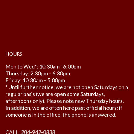
HOURS
Mon to Wed*: 10:30am - 6:00pm
Thursday: 2:30pm – 6:30pm
Friday: 10:30am – 5:00pm
* Until further notice, we are not open Saturdays on a
regular basis (we are open some Saturdays,
afternoons only). Please note new Thursday hours.
In addition, we are often here past official hours; if
someone is in the office, the phone is answered.
CALL:
204-942-0838