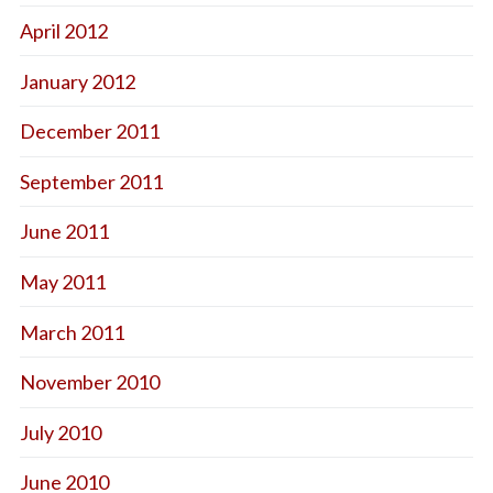
April 2012
January 2012
December 2011
September 2011
June 2011
May 2011
March 2011
November 2010
July 2010
June 2010