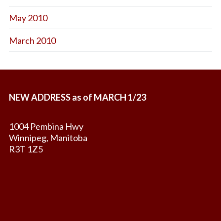
May 2010
March 2010
NEW ADDRESS as of MARCH 1/23
1004 Pembina Hwy
Winnipeg, Manitoba
R3T 1Z5