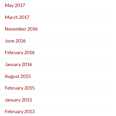
May 2017
March 2017
November 2016
June 2016
February 2016
January 2016
August 2015
February 2015
January 2015
February 2013