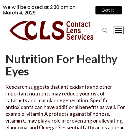
We will be closed at 2:30 pm on
Got it!
March 4, 2026.
Skip
to
content
Nutrition For Healthy
Search for:
Eyes
Search
for:
Research suggests that antioxidants and other
important nutrients may reduce your risk of
Reach Us
cataracts and macular degeneration. Specific
antioxidants can have additional benefits as well. For
Services
example, vitamin A protects against blindness,
vitamin C may play a role in preventing or alleviating
Contact Lens
Articles
glaucoma, and Omega-3 essential fatty acids appear