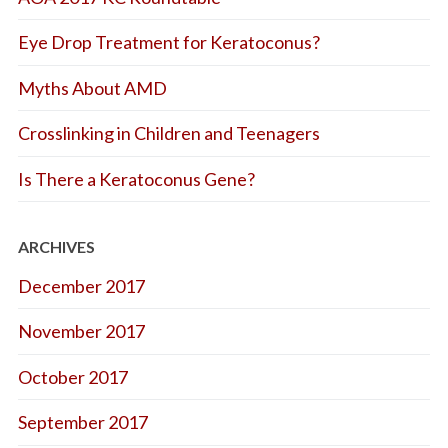
Eye Drop Treatment for Keratoconus?
Myths About AMD
Crosslinking in Children and Teenagers
Is There a Keratoconus Gene?
ARCHIVES
December 2017
November 2017
October 2017
September 2017